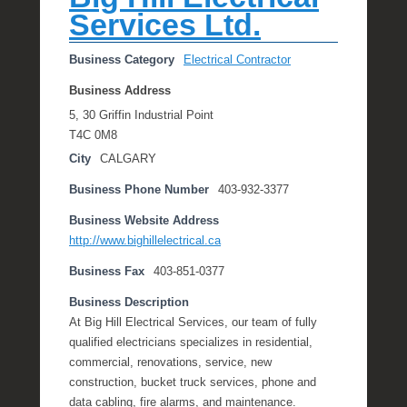
Services Ltd.
Business Category
Electrical Contractor
Business Address
5, 30 Griffin Industrial Point
T4C 0M8
City
CALGARY
Business Phone Number
403-932-3377
Business Website Address
http://www.bighillelectrical.ca
Business Fax
403-851-0377
Business Description
At Big Hill Electrical Services, our team of fully
qualified electricians specializes in residential,
commercial, renovations, service, new
construction, bucket truck services, phone and
data cabling, fire alarms, and maintenance.