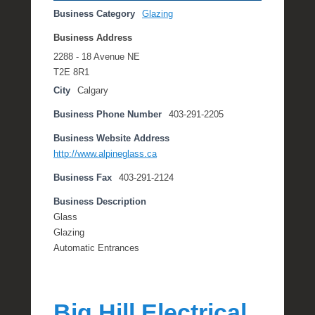
Business Category
Glazing
Business Address
2288 - 18 Avenue NE
T2E 8R1
City
Calgary
Business Phone Number
403-291-2205
Business Website Address
http://www.alpineglass.ca
Business Fax
403-291-2124
Business Description
Glass
Glazing
Automatic Entrances
Big Hill Electrical