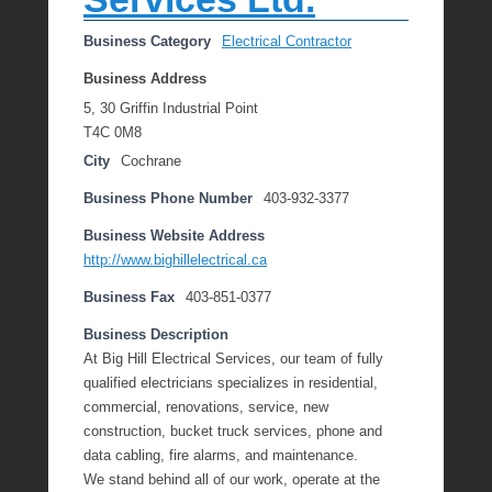
Business Category
Electrical Contractor
Business Address
5, 30 Griffin Industrial Point
T4C 0M8
City
Cochrane
Business Phone Number
403-932-3377
Business Website Address
http://www.bighillelectrical.ca
Business Fax
403-851-0377
Business Description
At Big Hill Electrical Services, our team of fully
qualified electricians specializes in residential,
commercial, renovations, service, new
construction, bucket truck services, phone and
data cabling, fire alarms, and maintenance.
We stand behind all of our work, operate at the