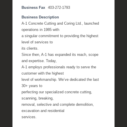
Business Fax
403-272-1793
Business Description
A-1 Concrete Cutting and Coring Ltd., launched
operations in 1985 with
a singular commitment to providing the highest
level of services to
its clients.
Since then, A-1 has expanded its reach, scope
and expertise. Today,
A-1 employs professionals ready to serve the
customer with the highest
level of workmanship. We’ve dedicated the last
30+ years to
perfecting our specialized concrete cutting,
scanning, breaking,
removal, selective and complete demolition,
excavation and residential
services.