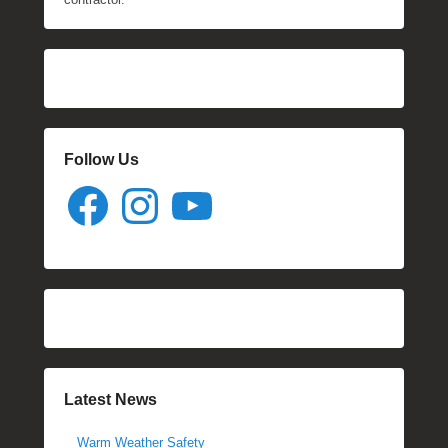
Follow Us
Facebook
Instagram
YouTube
Latest News
Warm Weather Safety