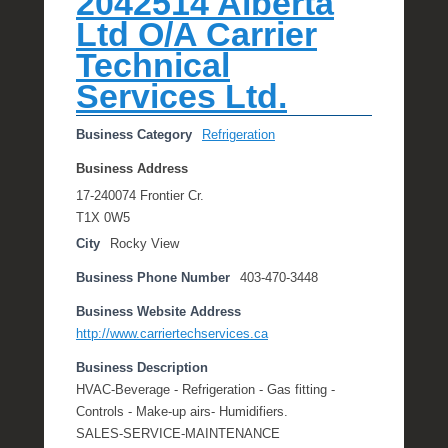
2042514 Alberta
e
Ltd O/A Carrier
R
Technical
a
e
Services Ltd.
Business Category
Refrigeration
Business Address
17-240074 Frontier Cr.
T1X 0W5
City
Rocky View
Business Phone Number
403-470-3448
Business Website Address
http://www.carriertechservices.ca
Business Description
HVAC-Beverage - Refrigeration - Gas fitting -
Controls - Make-up airs- Humidifiers.
SALES-SERVICE-MAINTENANCE