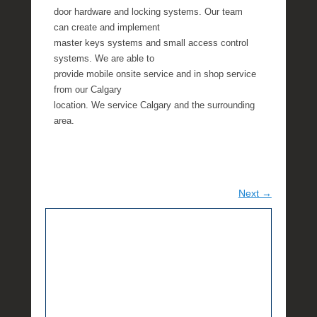
door hardware and locking systems. Our team
can create and implement
master keys systems and small access control
systems. We are able to
provide mobile onsite service and in shop service
from our Calgary
location. We service Calgary and the surrounding
area.
Next →