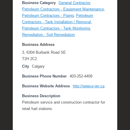
Business Category
General Contractor
,
Petroleum Contractors - Equipment Maintenance
,
Petroleum Contractors - Piping
,
Petroleum
Contractors - Tank Installation / Removal
,
Petroleum Contractors - Tank Monitoring
,
Remediation - Soil Remediation
Business Address
3, 6304 Burbank Road SE
T2H 2C2
City
Calgary
Business Phone Number
403-252-4409
Business Website Address
http://www.e-jay.ca
Business Description
Petroleum service and construction contractor for
retail fuel stations.