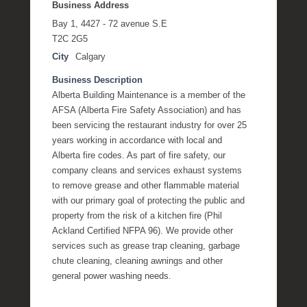
Business Address
Bay 1, 4427 - 72 avenue S.E
T2C 2G5
City
Calgary
Business Description
Alberta Building Maintenance is a member of the
AFSA (Alberta Fire Safety Association) and has
been servicing the restaurant industry for over 25
years working in accordance with local and
Alberta fire codes. As part of fire safety, our
company cleans and services exhaust systems
to remove grease and other flammable material
with our primary goal of protecting the public and
property from the risk of a kitchen fire (Phil
Ackland Certified NFPA 96). We provide other
services such as grease trap cleaning, garbage
chute cleaning, cleaning awnings and other
general power washing needs.