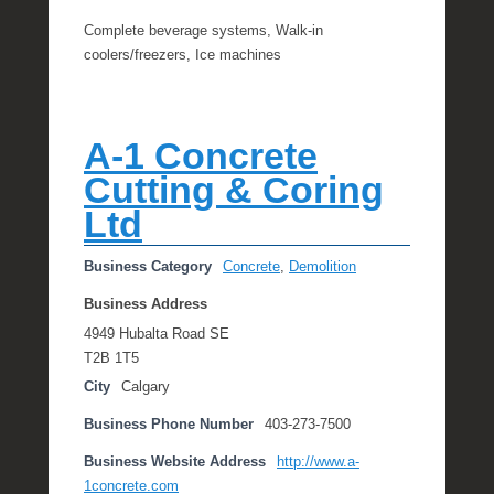
Complete beverage systems, Walk-in
coolers/freezers, Ice machines
A-1 Concrete
Cutting & Coring
Ltd
Business Category
Concrete
,
Demolition
Business Address
4949 Hubalta Road SE
T2B 1T5
City
Calgary
Business Phone Number
403-273-7500
Business Website Address
http://www.a-
1concrete.com