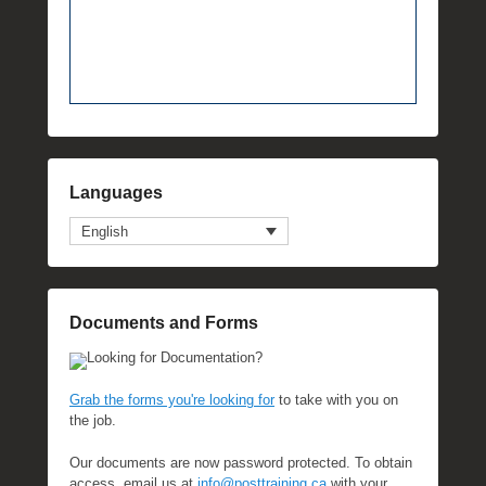
Languages
English
Documents and Forms
Looking for Documentation?
Grab the forms you're looking for
to take with you on
the job.
Our documents are now password protected. To obtain
access, email us at
info@posttraining.ca
with your