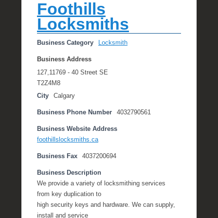
Foothills
Locksmiths
Business Category
Locksmith
Business Address
127,11769 - 40 Street SE
T2Z4M8
City
Calgary
Business Phone Number
4032790561
Business Website Address
foothillslocksmiths.ca
Business Fax
4037200694
Business Description
We provide a variety of locksmithing services
from key duplication to
high security keys and hardware. We can supply,
install and service