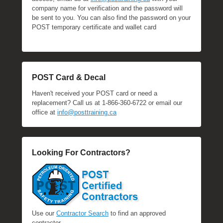
company name for verification and the password will
be sent to you. You can also find the password on your
POST temporary certificate and wallet card
POST Card & Decal
Haven't received your POST card or need a
replacement? Call us at 1-866-360-6722 or email our
office at
info@posttraining.ca
Looking For Contractors?
Use our
Contractor Search
to find an approved
contractor.