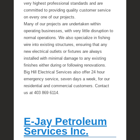
very highest professional standards and are
committed to providing quality customer service
on every one of our projects.
Many of our projects are undertaken within
operating businesses, with very little disruption to
normal operations. We also specialize in fishing
wire into existing structures, ensuring that any
new electrical outlets or fixtures are always
installed with minimal damage to any existing
finishes either during or following renovations.
Big Hill Electrical Services also offer 24 hour
emergency service, seven days a week, for our
residential and commercial customers. Contact
us at 403 869 6114.
E-Jay Petroleum
Services Inc.