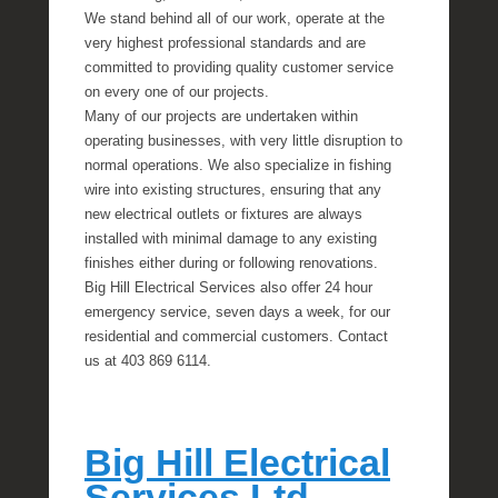
We stand behind all of our work, operate at the
very highest professional standards and are
committed to providing quality customer service
on every one of our projects.
Many of our projects are undertaken within
operating businesses, with very little disruption to
normal operations. We also specialize in fishing
wire into existing structures, ensuring that any
new electrical outlets or fixtures are always
installed with minimal damage to any existing
finishes either during or following renovations.
Big Hill Electrical Services also offer 24 hour
emergency service, seven days a week, for our
residential and commercial customers. Contact
us at 403 869 6114.
Big Hill Electrical
Services Ltd.