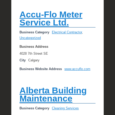
Accu-Flo Meter
Service Ltd.
Business Category
Electrical Contractor
,
Uncategorized
Business Address
4028 7th Street SE
City
Calgary
Business Website Address
www.accuflo.com
Alberta Building
Maintenance
Business Category
Cleaning Services