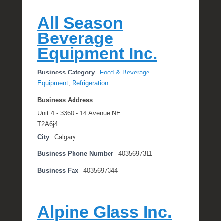
All Season
Beverage
Equipment Inc.
Business Category
Food & Beverage
Equipment
,
Refrigeration
Business Address
Unit 4 - 3360 - 14 Avenue NE
T2A6j4
City
Calgary
Business Phone Number
4035697311
Business Fax
4035697344
Alpine Glass Inc.