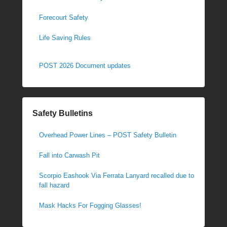
Forecourt Safety
Life Saving Rules
POST 2026 Document updates
Safety Bulletins
Overhead Power Lines – POST Safety Bulletin
Fall into Carwash Pit
Scorpio Eashook Via Ferrata Lanyard recalled due to
fall hazard
Mask Hacks For Fogging Glasses!