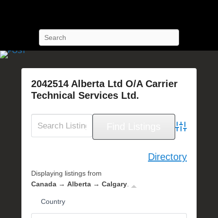
POST Training
Petroleum Oriented Safety Training
Search
2042514 Alberta Ltd O/A Carrier
Technical Services Ltd.
P
o
s
Advanced Se
t
e
Directory
d
Displaying listings from
o
Canada → Alberta → Calgary
.
n
F
Country
e
b