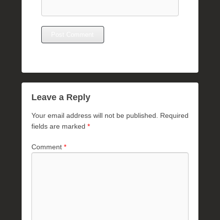
Leave a Reply
Your email address will not be published.
Required
fields are marked
*
Comment
*