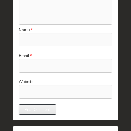
Name
*
Email
*
Website