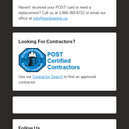
Haven't received your POST card or need a
replacement? Call us at 1-866-360-6722 or email our
office at
info@posttraining.ca
Looking For Contractors?
Use our
Contractor Search
to find an approved
contractor.
Follow Us