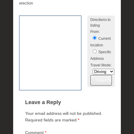
e
erection
R
a
Directions to
e
listing
From:
Current
location
Specific
Address
Travel Mode:
Leave a Reply
Your email address will not be published.
Required fields are marked
*
Comment
*