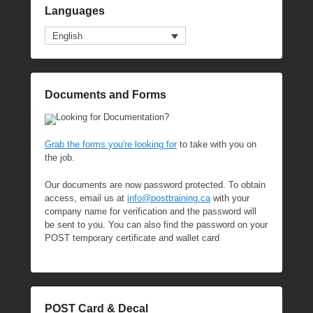
Languages
English
Documents and Forms
Looking for Documentation?
Grab the forms you're looking for
to take with you on
the job.
Our documents are now password protected. To obtain
access, email us at
info@posttraining.ca
with your
company name for verification and the password will
be sent to you. You can also find the password on your
POST temporary certificate and wallet card
POST Card & Decal