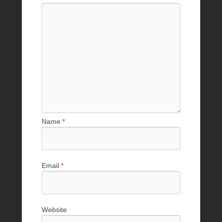
Name
*
Email
*
Website