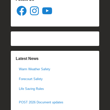
Facebook
Instagram
YouTube
Latest News
Warm Weather Safety
Forecourt Safety
Life Saving Rules
POST 2026 Document updates