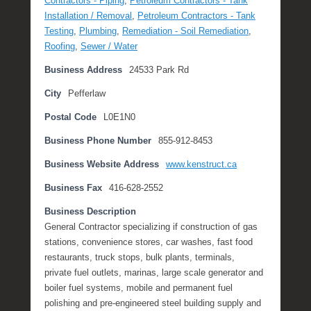
Contractors - Piping
,
Petroleum Contractors - Tank
m
Installation / Removal
,
Petroleum Contractors - Tank
b
Testing
,
Plumbing
,
Remediation - Soil Remediation
,
e
Roofing
,
Sewer / Water
r
Business Address
24533 Park Rd
1
4
City
Pefferlaw
,
Postal Code
L0E1N0
2
0
Business Phone Number
855-912-8453
1
7
Business Website Address
www.kenstruct.ca
b
Business Fax
416-628-2552
y
M
Business Description
i
General Contractor specializing if construction of gas
c
stations, convenience stores, car washes, fast food
h
restaurants, truck stops, bulk plants, terminals,
e
private fuel outlets, marinas, large scale generator and
l
boiler fuel systems, mobile and permanent fuel
l
polishing and pre-engineered steel building supply and