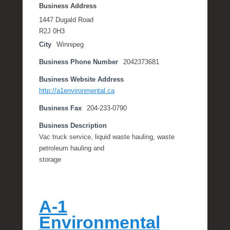
Business Address
1447 Dugald Road
R2J 0H3
City
Winnipeg
Business Phone Number
2042373681
Business Website Address
http://a1environmental.ca
Business Fax
204-233-0790
Business Description
Vac truck service, liquid waste hauling, waste
petroleum hauling and
storage
A-1
Environmental