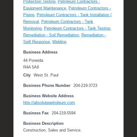
Protection Testing
,
Petroleum Contractors -
Equipment Maintenance
,
Petroleum Contractors -
Piping
,
Petroleum Contractors - Tank Installation /
Removal
,
Petroleum Contractors - Tank
Monitoring
,
Petroleum Contractors - Tank Testing
,
Remediation - Soil Remediation
,
Remediation -
Spill Response
,
Welding
Business Address
44 Poneida
R4A 5A9
City
West St. Paul
Business Phone Number
204-219-3723
Business Website Address
http://absolutepetroleum.com
Business Fax
204-219-5594
Business Description
Construction, Sales and Service.