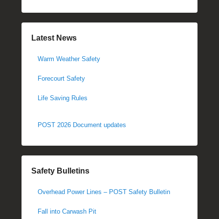
Latest News
Warm Weather Safety
Forecourt Safety
Life Saving Rules
POST 2026 Document updates
Safety Bulletins
Overhead Power Lines – POST Safety Bulletin
Fall into Carwash Pit