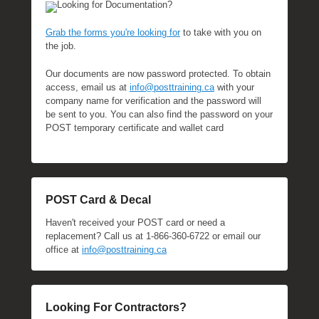
Looking for Documentation?
Grab the forms you're looking for
to take with you on
the job.
Our documents are now password protected. To obtain
access, email us at
info@posttraining.ca
with your
company name for verification and the password will
be sent to you. You can also find the password on your
POST temporary certificate and wallet card
POST Card & Decal
Haven't received your POST card or need a
replacement? Call us at 1-866-360-6722 or email our
office at
info@posttraining.ca
Looking For Contractors?