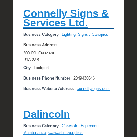
Connelly Signs &
Services Ltd.
Business Category
Lighting
,
Signs / Canopies
Business Address
300 IXL Crescent
R1A 2A8
City
Lockport
Business Phone Number
2049430646
Business Website Address
connellysigns.com
Dalincoln
Business Category
Carwash - Equipment
Maintenance
,
Carwash - Supplies