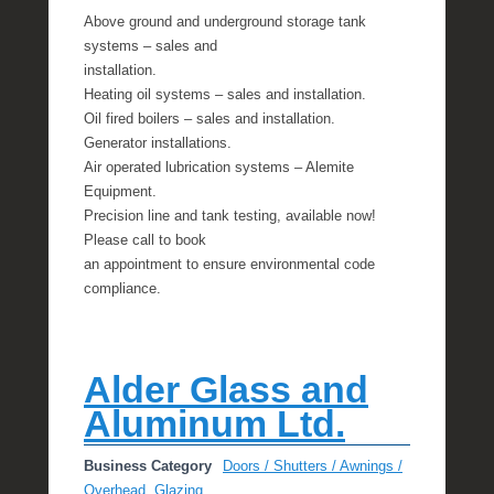
Above ground and underground storage tank
systems – sales and
installation.
Heating oil systems – sales and installation.
Oil fired boilers – sales and installation.
Generator installations.
Air operated lubrication systems – Alemite
Equipment.
Precision line and tank testing, available now!
Please call to book
an appointment to ensure environmental code
compliance.
Alder Glass and
Aluminum Ltd.
Business Category
Doors / Shutters / Awnings /
Overhead
,
Glazing