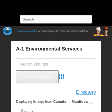
POST Training
Petroleum Oriented Safety Training
Search
A-1 Environmental Services
P
o
s
t
e
Advanced Search
d
o
Directory
n
O
Displaying listings from
Canada → Manitoba
.
c
Country
t