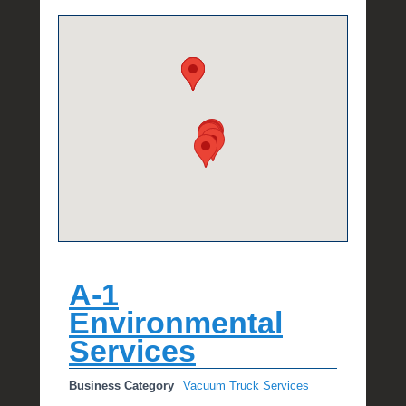
e
R
a
e
A-1
Environmental
Services
Business Category
Vacuum Truck Services