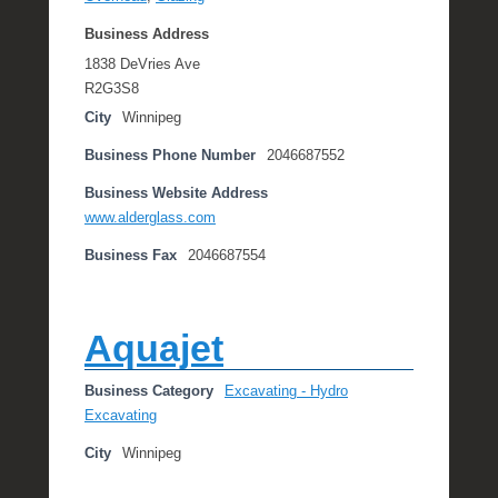
Business Address
1838 DeVries Ave
R2G3S8
City
Winnipeg
Business Phone Number
2046687552
Business Website Address
www.alderglass.com
Business Fax
2046687554
Aquajet
Business Category
Excavating - Hydro
Excavating
City
Winnipeg