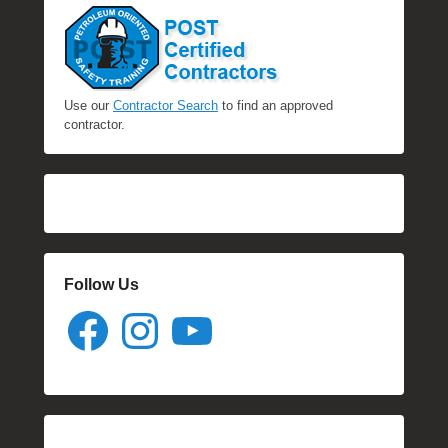
Use our
Contractor Search
to find an approved
contractor.
Follow Us
Facebook
Instagram
YouTube