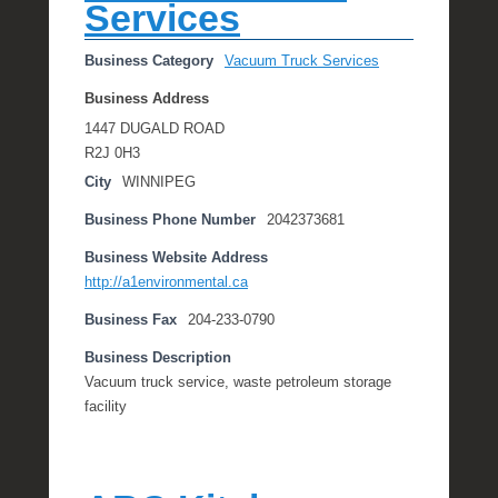
Services
Business Category
Vacuum Truck Services
Business Address
1447 DUGALD ROAD
R2J 0H3
City
WINNIPEG
Business Phone Number
2042373681
Business Website Address
http://a1environmental.ca
Business Fax
204-233-0790
Business Description
Vacuum truck service, waste petroleum storage
facility