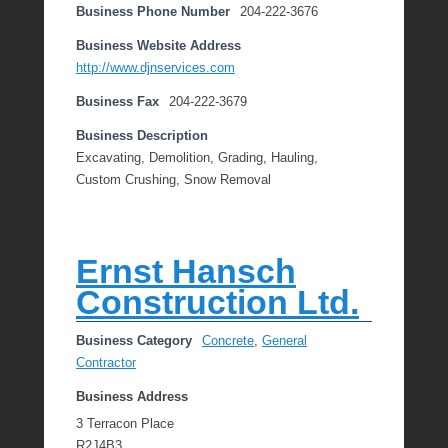
Business Phone Number
204-222-3676
Business Website Address
http://www.djnservices.com
Business Fax
204-222-3679
Business Description
Excavating, Demolition, Grading, Hauling,
Custom Crushing, Snow Removal
Ernst Hansch
Construction Ltd.
Business Category
Concrete
,
General
Contractor
Business Address
3 Terracon Place
R2J4B3