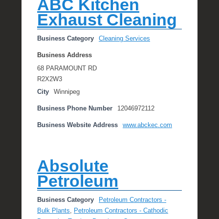
ABC Kitchen
Exhaust Cleaning
Business Category
Cleaning Services
Business Address
68 PARAMOUNT RD
R2X2W3
City
Winnipeg
Business Phone Number
12046972112
Business Website Address
www.abckec.com
Absolute
Petroleum
Business Category
Petroleum Contractors -
Bulk Plants
,
Petroleum Contractors - Cathodic