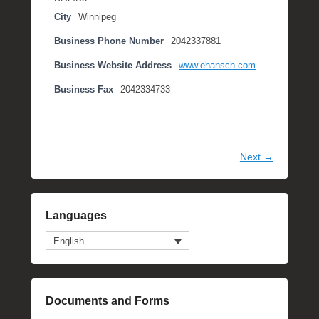
City
Winnipeg
Business Phone Number
2042337881
Business Website Address
www.ehansch.com
Business Fax
2042334733
Next →
Languages
English
Documents and Forms