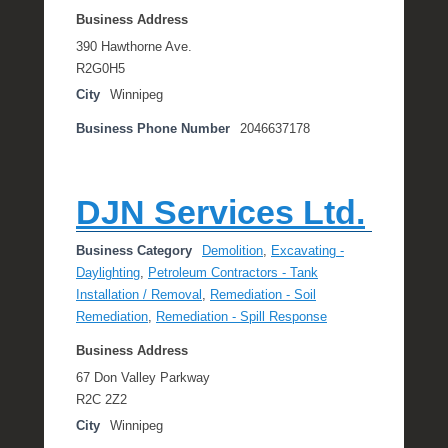
Business Address
390 Hawthorne Ave.
R2G0H5
City
Winnipeg
Business Phone Number
2046637178
DJN Services Ltd.
Business Category
Demolition
,
Excavating -
Daylighting
,
Petroleum Contractors - Tank
Installation / Removal
,
Remediation - Soil
Remediation
,
Remediation - Spill Response
Business Address
67 Don Valley Parkway
R2C 2Z2
City
Winnipeg