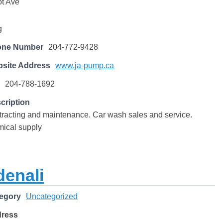
t Ave
g
one Number
204-772-9428
site Address
www.ja-pump.ca
204-788-1692
cription
racting and maintenance. Car wash sales and service.
ical supply
denali
egory
Uncategorized
dress