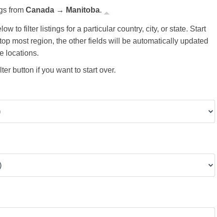
ngs from
Canada → Manitoba
.
ow to filter listings for a particular country, city, or state. Start
 top most region, the other fields will be automatically updated
e locations.
ter button if you want to start over.