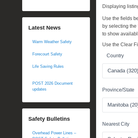
d
Displaying listi
o
Use the fields bel
n
by selecting the
N
Latest News
to show availabl
o
Warm Weather Safety
v
Use the Clear Fil
e
Forecourt Safety
Country
m
b
Life Saving Rules
e
r
POST 2026 Document
2
updates
Province/State
7
,
2
Safety Bulletins
0
Nearest City
1
Overhead Power Lines –
7