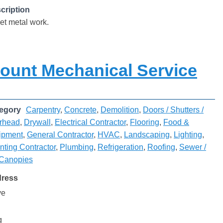
cription
et metal work.
ount Mechanical Service
egory
Carpentry
,
Concrete
,
Demolition
,
Doors / Shutters /
rhead
,
Drywall
,
Electrical Contractor
,
Flooring
,
Food &
ipment
,
General Contractor
,
HVAC
,
Landscaping
,
Lighting
,
nting Contractor
,
Plumbing
,
Refrigeration
,
Roofing
,
Sewer /
 Canopies
dress
ve
g