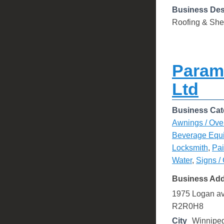
Business Des
Roofing & She
Param
Ltd
Business Cat
Awnings / Ove
Beverage Equ
Locksmith
,
Pai
Water
,
Signs /
Business Ad
1975 Logan a
R2R0H8
City
Winnipe