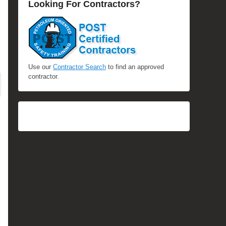
Looking For Contractors?
Use our
Contractor Search
to find an approved
contractor.