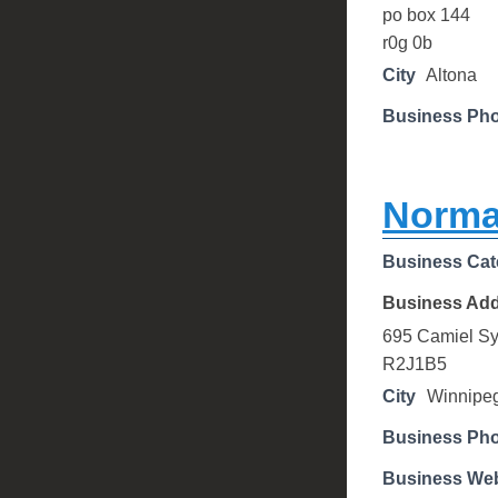
po box 144
r0g 0b
City
Altona
Business Ph
Norma
Business Cat
Business Ad
695 Camiel Sy
R2J1B5
City
Winnipe
Business Ph
Business Web