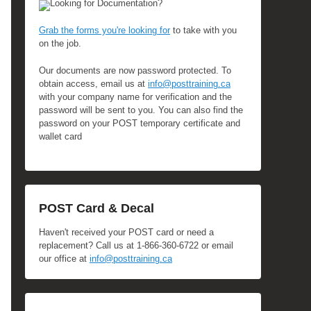
Looking for Documentation?
Grab the forms you're looking for
to take with you
on the job.
Our documents are now password protected. To
obtain access, email us at
info@posttraining.ca
with your company name for verification and the
password will be sent to you. You can also find the
password on your POST temporary certificate and
wallet card
POST Card & Decal
Haven't received your POST card or need a
replacement? Call us at 1-866-360-6722 or email
our office at
info@posttraining.ca