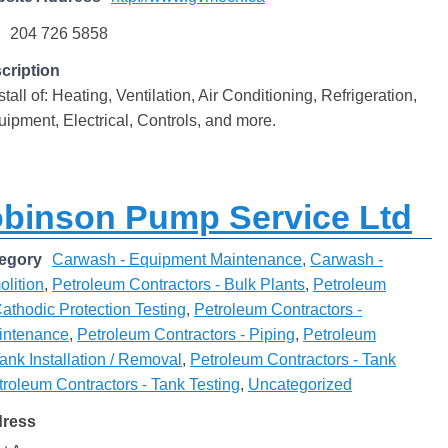
204 726 5858
cription
tall of: Heating, Ventilation, Air Conditioning, Refrigeration,
ipment, Electrical, Controls, and more.
obinson Pump Service Ltd
egory
Carwash - Equipment Maintenance
,
Carwash -
lition
,
Petroleum Contractors - Bulk Plants
,
Petroleum
Cathodic Protection Testing
,
Petroleum Contractors -
intenance
,
Petroleum Contractors - Piping
,
Petroleum
Tank Installation / Removal
,
Petroleum Contractors - Tank
troleum Contractors - Tank Testing
,
Uncategorized
dress