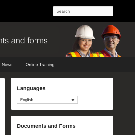
Search
 News
Online Training
Languages
English
anced Search
Documents and Forms