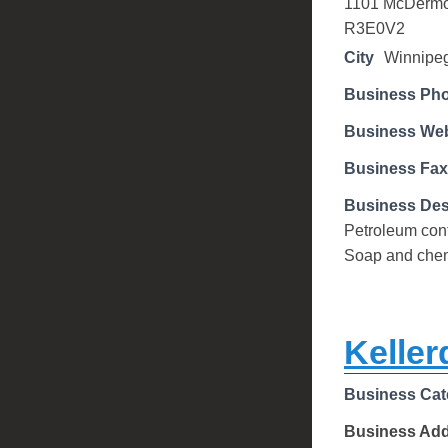
1101 McDermo
R3E0V2
City
Winnipe
Business Ph
Business Web
Business Fax
Business Des
Petroleum cont
Soap and chem
Keller
Business Cat
Business Ad