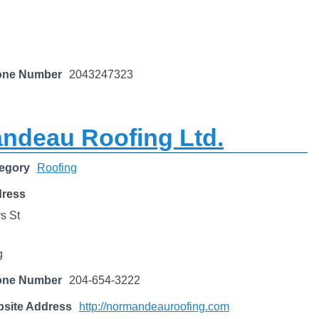
one Number
2043247323
ndeau Roofing Ltd.
egory
Roofing
dress
s St
g
one Number
204-654-3222
site Address
http://normandeauroofing.com