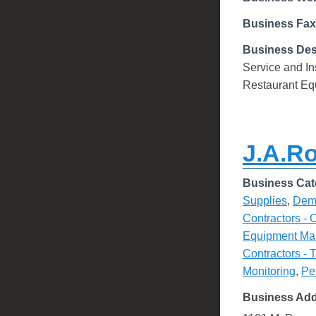
Business Fax
Business Des
Service and Ins
Restaurant Equ
J.A.R
Business Cat
Supplies
,
Demo
Contractors - 
Equipment Ma
Contractors - 
Monitoring
,
Pe
Business Ad