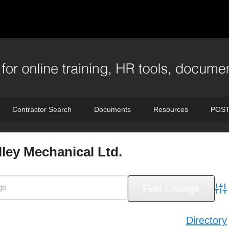
Contractor Search
Documents
Resources
POST
ley Mechanical Ltd.
Adv
Directory