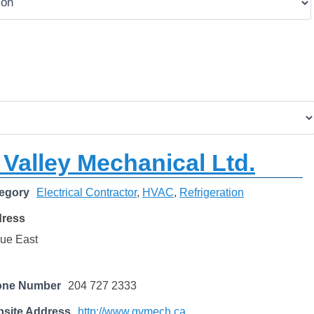
Valley Mechanical Ltd.
egory
Electrical Contractor
,
HVAC
,
Refrigeration
dress
ue East
one Number
204 727 2333
site Address
http://www.gvmech.ca