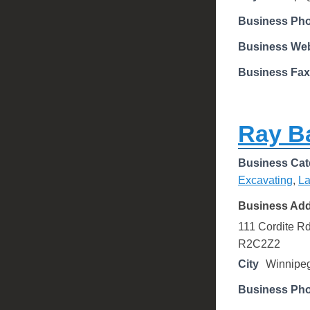
Business Ph
Business Web
Business Fax
Ray B
Business Cat
Excavating
,
La
Business Ad
111 Cordite R
R2C2Z2
City
Winnipe
Business Ph