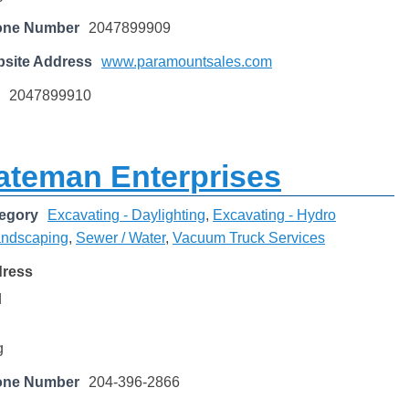
one Number
2047899909
site Address
www.paramountsales.com
2047899910
ateman Enterprises
egory
Excavating - Daylighting
,
Excavating - Hydro
ndscaping
,
Sewer / Water
,
Vacuum Truck Services
dress
d
g
one Number
204-396-2866