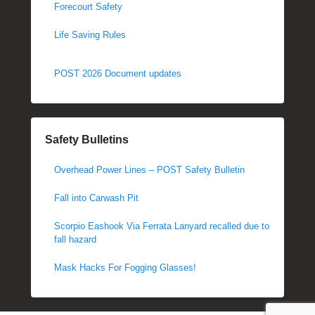
Forecourt Safety
Life Saving Rules
POST 2026 Document updates
Safety Bulletins
Overhead Power Lines – POST Safety Bulletin
Fall into Carwash Pit
Scorpio Eashook Via Ferrata Lanyard recalled due to
fall hazard
Mask Hacks For Fogging Glasses!