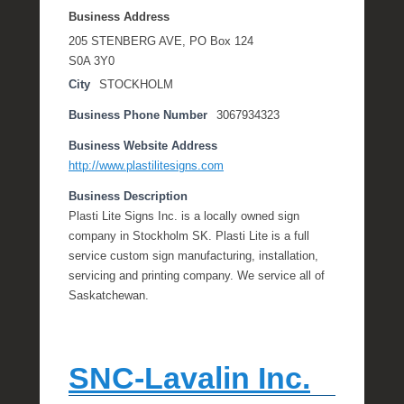
Business Address
205 STENBERG AVE, PO Box 124
S0A 3Y0
City
STOCKHOLM
Business Phone Number
3067934323
Business Website Address
http://www.plastilitesigns.com
Business Description
Plasti Lite Signs Inc. is a locally owned sign
company in Stockholm SK. Plasti Lite is a full
service custom sign manufacturing, installation,
servicing and printing company. We service all of
Saskatchewan.
SNC-Lavalin Inc.