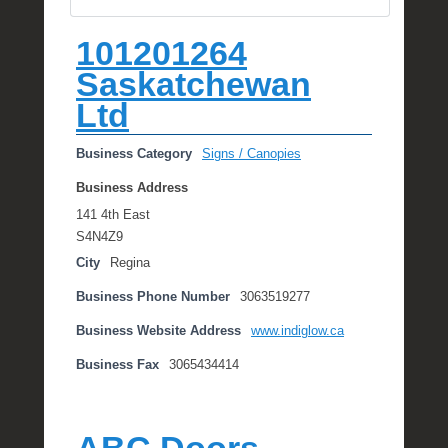
101201264
Saskatchewan
Ltd
Business Category
Signs / Canopies
Business Address
141 4th East
S4N4Z9
City
Regina
Business Phone Number
3063519277
Business Website Address
www.indiglow.ca
Business Fax
3065434414