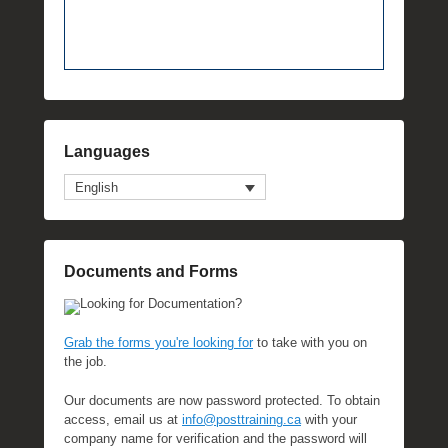
Languages
English
Documents and Forms
Looking for Documentation?
Grab the forms you're looking for
to take with you on
the job.
Our documents are now password protected. To obtain
access, email us at
info@posttraining.ca
with your
company name for verification and the password will