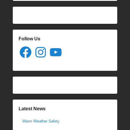
Follow Us
Facebook
Instagram
YouTube
Latest News
Warm Weather Safety