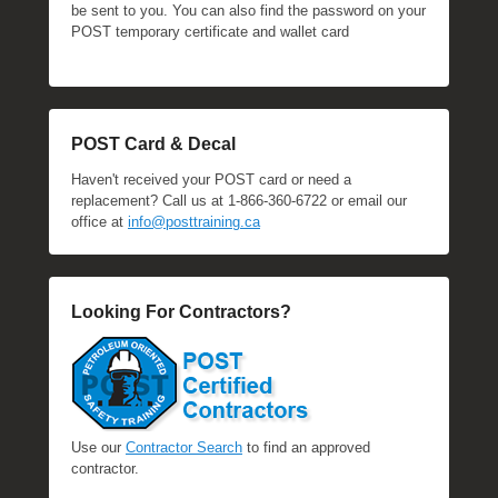
be sent to you. You can also find the password on your
POST temporary certificate and wallet card
POST Card & Decal
Haven't received your POST card or need a
replacement? Call us at 1-866-360-6722 or email our
office at
info@posttraining.ca
Looking For Contractors?
Use our
Contractor Search
to find an approved
contractor.