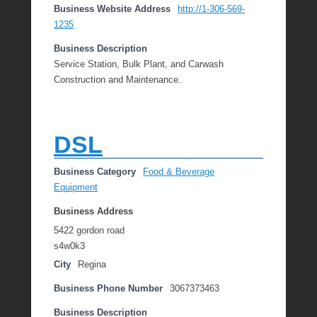
Business Website Address
http://1-306-569-
1235
Business Description
Service Station, Bulk Plant, and Carwash
Construction and Maintenance.
DSL
Business Category
Food & Beverage
Equipment
Business Address
5422 gordon road
s4w0k3
City
Regina
Business Phone Number
3067373463
Business Description