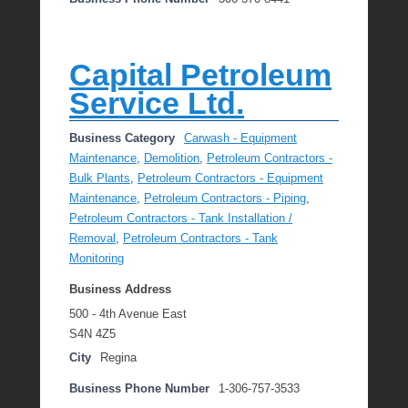
Capital Petroleum
Service Ltd.
Business Category
Carwash - Equipment
Maintenance
,
Demolition
,
Petroleum Contractors -
Bulk Plants
,
Petroleum Contractors - Equipment
Maintenance
,
Petroleum Contractors - Piping
,
Petroleum Contractors - Tank Installation /
Removal
,
Petroleum Contractors - Tank
Monitoring
Business Address
500 - 4th Avenue East
S4N 4Z5
City
Regina
Business Phone Number
1-306-757-3533