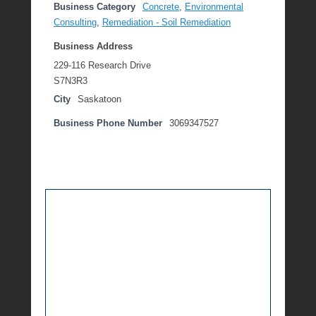
Business Category
Concrete
,
Environmental
Consulting
,
Remediation - Soil Remediation
Business Address
229-116 Research Drive
S7N3R3
City
Saskatoon
Business Phone Number
3069347527