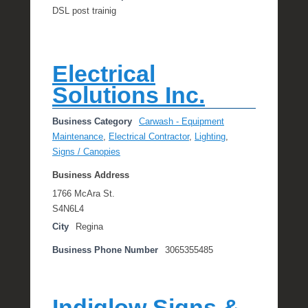
DSL post trainig
Electrical
Solutions Inc.
Business Category
Carwash - Equipment
Maintenance
,
Electrical Contractor
,
Lighting
,
Signs / Canopies
Business Address
1766 McAra St.
S4N6L4
City
Regina
Business Phone Number
3065355485
Indiglow Signs &