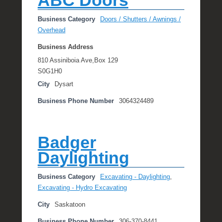
ABC Doors
Business Category
Doors / Shutters / Awnings /
Overhead
Business Address
810 Assiniboia Ave,Box 129
S0G1H0
City
Dysart
Business Phone Number
3064324489
Badger
Daylighting
Business Category
Excavating - Daylighting
,
Excavating - Hydro Excavating
City
Saskatoon
Business Phone Number
306-370-8441