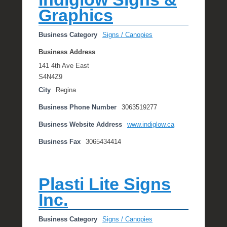
Graphics
Business Category
Signs / Canopies
Business Address
141 4th Ave East
S4N4Z9
City
Regina
Business Phone Number
3063519277
Business Website Address
www.indiglow.ca
Business Fax
3065434414
Plasti Lite Signs
Inc.
Business Category
Signs / Canopies