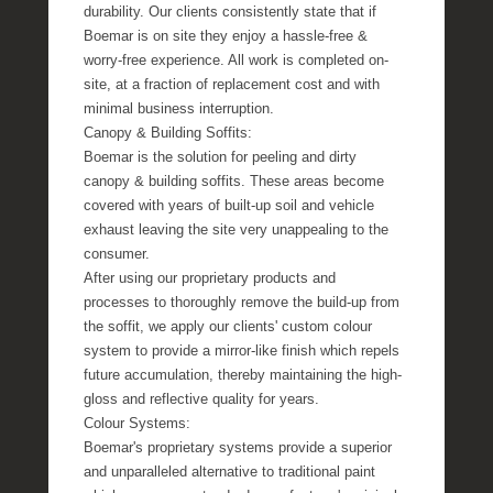
durability. Our clients consistently state that if
Boemar is on site they enjoy a hassle-free &
worry-free experience. All work is completed on-
site, at a fraction of replacement cost and with
minimal business interruption.
Canopy & Building Soffits:
Boemar is the solution for peeling and dirty
canopy & building soffits. These areas become
covered with years of built-up soil and vehicle
exhaust leaving the site very unappealing to the
consumer.
After using our proprietary products and
processes to thoroughly remove the build-up from
the soffit, we apply our clients' custom colour
system to provide a mirror-like finish which repels
future accumulation, thereby maintaining the high-
gloss and reflective quality for years.
Colour Systems:
Boemar's proprietary systems provide a superior
and unparalleled alternative to traditional paint