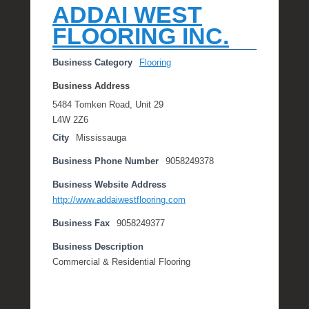
ADDAI WEST
FLOORING INC.
Business Category
Flooring
Business Address
5484 Tomken Road, Unit 29
L4W 2Z6
City
Mississauga
Business Phone Number
9058249378
Business Website Address
http://www.addaiwestflooring.com
Business Fax
9058249377
Business Description
Commercial & Residential Flooring