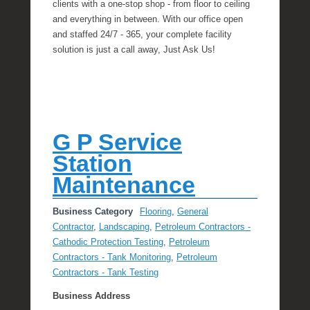
clients with a one-stop shop - from floor to ceiling
and everything in between. With our office open
and staffed 24/7 - 365, your complete facility
solution is just a call away, Just Ask Us!
G P Service
Station
Maintenance
Business Category
Flooring
,
General
Contractor
,
Landscaping
,
Petroleum Contractors -
Cathodic Protection Testing
,
Petroleum
Contractors - Tank Monitoring
,
Petroleum
Contractors - Tank Testing
Business Address