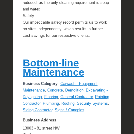
reduced, as the only cleaning requirement is soap
and water.
Safety:
Our impeccable safety record permits us to work
on sites independently, which results in further
cost savings for our respective clients.
Bottom-line
Maintenance
Business Category
Carwash - Equipment
Maintenance
,
Concrete
,
Demolition
,
Excavating -
Daylighting
,
Flooring
,
General Contractor
,
Painting
Contractor
,
Plumbing
,
Roofing
,
Security Systems
,
Siding Contractor
,
Signs / Canopies
Business Address
13003 - 81 street NW