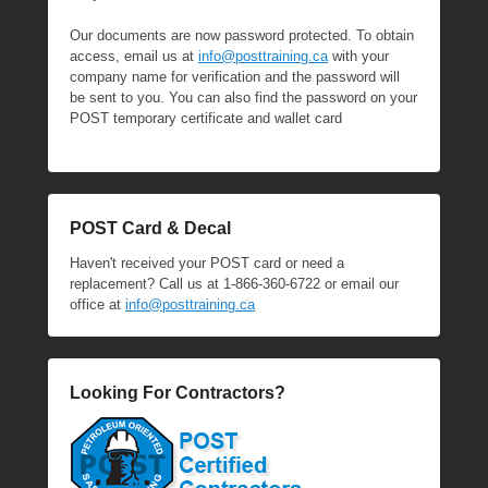
Our documents are now password protected. To obtain
access, email us at
info@posttraining.ca
with your
company name for verification and the password will
be sent to you. You can also find the password on your
POST temporary certificate and wallet card
POST Card & Decal
Haven't received your POST card or need a
replacement? Call us at 1-866-360-6722 or email our
office at
info@posttraining.ca
Looking For Contractors?