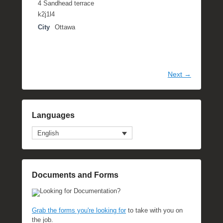
4 Sandhead terrace
k2j1l4
City
Ottawa
Next →
Languages
English
Documents and Forms
Looking for Documentation?
Grab the forms you're looking for
to take with you on
the job.