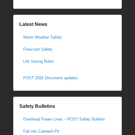
Latest News
Warm Weather Safety
Forecourt Safety
Life Saving Rules
POST 2026 Document updates
Safety Bulletins
Overhead Power Lines – POST Safety Bulletin
Fall into Carwash Pit