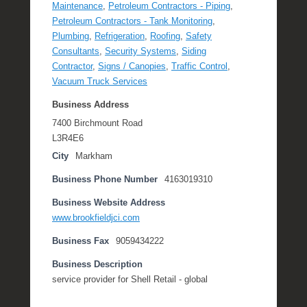
Maintenance
,
Petroleum Contractors - Piping
,
Petroleum Contractors - Tank Monitoring
,
Plumbing
,
Refrigeration
,
Roofing
,
Safety
Consultants
,
Security Systems
,
Siding
Contractor
,
Signs / Canopies
,
Traffic Control
,
Vacuum Truck Services
Business Address
7400 Birchmount Road
L3R4E6
City
Markham
Business Phone Number
4163019310
Business Website Address
www.brookfieldjci.com
Business Fax
9059434222
Business Description
service provider for Shell Retail - global