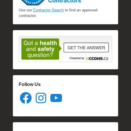
Use our
Contractor Search
to find an approved
contractor.
Follow Us
Facebook
Instagram
YouTube