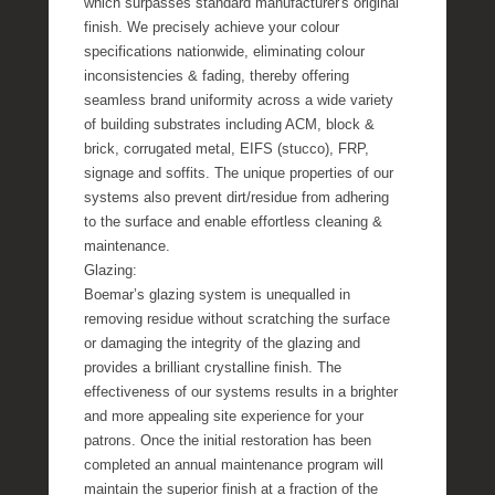
which surpasses standard manufacturer's original
finish. We precisely achieve your colour
specifications nationwide, eliminating colour
inconsistencies & fading, thereby offering
seamless brand uniformity across a wide variety
of building substrates including ACM, block &
brick, corrugated metal, EIFS (stucco), FRP,
signage and soffits. The unique properties of our
systems also prevent dirt/residue from adhering
to the surface and enable effortless cleaning &
maintenance.
Glazing:
Boemar’s glazing system is unequalled in
removing residue without scratching the surface
or damaging the integrity of the glazing and
provides a brilliant crystalline finish. The
effectiveness of our systems results in a brighter
and more appealing site experience for your
patrons. Once the initial restoration has been
completed an annual maintenance program will
maintain the superior finish at a fraction of the