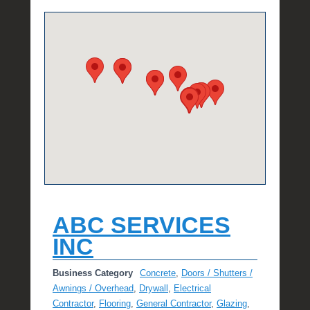
e
R
a
e
ABC SERVICES
INC
Business Category
Concrete
,
Doors / Shutters /
Awnings / Overhead
,
Drywall
,
Electrical
Contractor
,
Flooring
,
General Contractor
,
Glazing
,