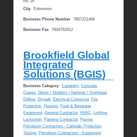
t5c 1n
City
Edmonton
Business Phone Number
7807221466
Business Fax
7804782912
Brookfield Global
Integrated
Solutions (BGIS)
Business Category
Carpentry
,
Concrete
,
Cranes
,
Doors / Shutters / Awnings / Overhead
,
Drilling
,
Drywall
,
Electrical Contractor
,
Fire
Protection
,
Flooring
,
Food & Beverage
Equipment
,
General Contractor
,
HVAC
,
Lighting
,
Locksmith
,
Painting Contractor
,
Paving
,
Petroleum Contractors - Cathodic Protection
Testing
,
Petroleum Contractors - Equipment