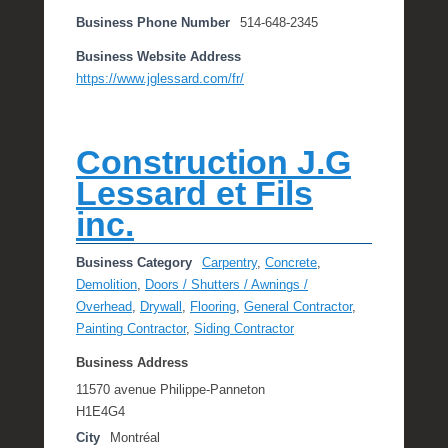
Business Phone Number
514-648-2345
Business Website Address
https://www.jglessard.com/fr/
Construction J.G
Lessard et Fils
inc.
Business Category
Carpentry
,
Concrete
,
Demolition
,
Doors / Shutters / Awnings /
Overhead
,
Drywall
,
Flooring
,
General Contractor
,
Painting Contractor
,
Siding Contractor
Business Address
11570 avenue Philippe-Panneton
H1E4G4
City
Montréal