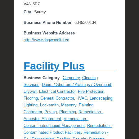
V4N 3R7
City
Surrey
Business Phone Number
6045309134
Business Website Address
http://www.dogwoodltd.ca
Facility Plus
Business Category
Carpentry
,
Cleaning
Services
,
Doors / Shutters / Awnings / Overhead
,
Drywall
,
Electrical Contractor
,
Fire Protection
,
Flooring
,
General Contractor
,
HVAC
,
Landscaping
,
Lighting
,
Locksmith
,
Masonry
,
Painting
Contractor
,
Paving
,
Plumbing
,
Remediation -
Asbestos Abatement
,
Remediation -
Contaminated Liquid Management
,
Remediation -
Contaminated Product Facilities
,
Remediation -