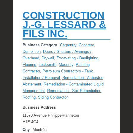
CONSTRUCTION
J.-G. LESSARD &
FILS INC.
Business Category
Carpentry
,
Concrete
,
Demolition
,
Doors / Shutters / Awnings /
Overhead
,
Drywall
,
Excavating - Daylighting
,
Flooring
,
Locksmith
,
Masonry
,
Painting
Contractor
,
Petroleum Contractors - Tank
Installation / Removal
,
Remediation - Asbestos
Abatement
,
Remediation - Contaminated Liquid
Management
,
Remediation - Soil Remediation
,
Roofing
,
Siding Contractor
Business Address
11570 Avenue Philippe-Panneton
H1E 4G4
City
Montréal