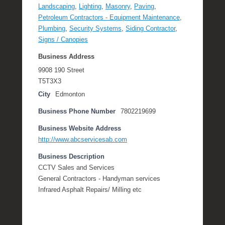
Landscaping
,
Lighting
,
Masonry
,
Paving
,
Petroleum Contractors - Equipment Maintenance
,
Plumbing
,
Security Systems
,
Siding Contractor
,
Signs / Canopies
Business Address
9908 190 Street
T5T3X3
City
Edmonton
Business Phone Number
7802219699
Business Website Address
http://www.abcservicesab.com
Business Description
CCTV Sales and Services
General Contractors - Handyman services
Infrared Asphalt Repairs/ Milling etc