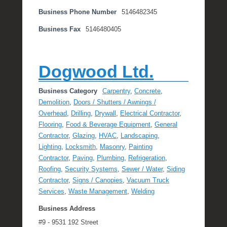
Business Phone Number
5146482345
Business Fax
5146480405
Dogwood Ltd.
Business Category
Carpentry
,
Concrete
,
Demolition
,
Doors / Shutters / Awnings /
Overhead
,
Drilling
,
Drywall
,
Electrical Contractor
,
Flooring
,
Food & Beverage Equipment
,
General
Contractor
,
Glazing
,
HVAC
,
Landscaping
,
Lighting
,
Locksmith
,
Masonry
,
Painting
Contractor
,
Paving
,
Plumbing
,
Refrigeration
,
Roofing
,
Security Systems
,
Sewer / Water
,
Siding
Contractor
,
Signs / Canopies
,
Vacuum Truck
Services
,
Waste Management
,
Welding
Business Address
#9 - 9531 192 Street