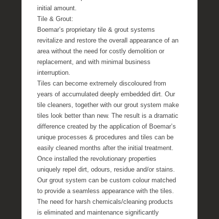
initial amount.
Tile & Grout:
Boemar’s proprietary tile & grout systems
revitalize and restore the overall appearance of an
area without the need for costly demolition or
replacement, and with minimal business
interruption.
Tiles can become extremely discoloured from
years of accumulated deeply embedded dirt. Our
tile cleaners, together with our grout system make
tiles look better than new. The result is a dramatic
difference created by the application of Boemar’s
unique processes & procedures and tiles can be
easily cleaned months after the initial treatment.
Once installed the revolutionary properties
uniquely repel dirt, odours, residue and/or stains.
Our grout system can be custom colour matched
to provide a seamless appearance with the tiles.
The need for harsh chemicals/cleaning products
is eliminated and maintenance significantly