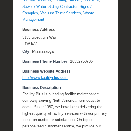
Soil Remediation
,
Roofing
,
Security Systems
,
Sewer / Water
,
Siding Contractor
,
Signs /
Canopies
,
Vacuum Truck Services
,
Waste
Management
Business Address
5155 Spectrum Way
L4W 5A1
City
Mississauga
Business Phone Number
18552758735
Business Website Address
http://www.facilityplus.com
Business Description
Facility Plus is a leading facility maintenance
company serving North America from coast to
coast. Since 1987, we have been delivering the
highest quality of facility services with our primary
focus on customer satisfaction. On top of
personalized customer service, we provide our