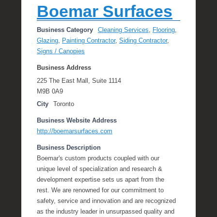
Boemar Surfaces
Business Category
Cleaning Services
,
Flooring
,
Glazing
,
Painting Contractor
,
Siding Contractor
,
Signs / Canopies
Business Address
225 The East Mall, Suite 1114
M9B 0A9
City
Toronto
Business Website Address
http://boemarsurfaces.com
Business Description
Boemar's custom products coupled with our
unique level of specialization and research &
development expertise sets us apart from the
rest. We are renowned for our commitment to
safety, service and innovation and are recognized
as the industry leader in unsurpassed quality and