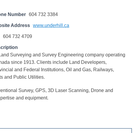
one Number
604 732 3384
site Address
www.underhill.ca
604 732 4709
cription
a Land Surveying and Survey Engineering company operating
nada since 1913. Clients include Land Developers,
vincial and Federal Institutions, Oil and Gas, Railways,
ts and Public Utilities.
ntional Survey, GPS, 3D Laser Scanning, Drone and
pertise and equipment.