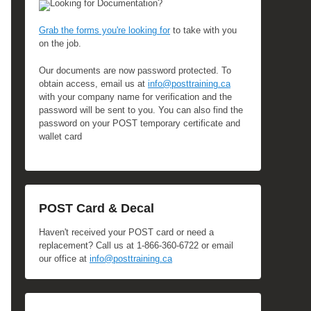
Looking for Documentation?
Grab the forms you're looking for
to take with you
on the job.
Our documents are now password protected. To
obtain access, email us at
info@posttraining.ca
with your company name for verification and the
password will be sent to you. You can also find the
password on your POST temporary certificate and
wallet card
POST Card & Decal
Haven't received your POST card or need a
replacement? Call us at 1-866-360-6722 or email
our office at
info@posttraining.ca