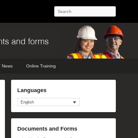
Search
 News
Online Training
Languages
English
anced Search
Documents and Forms