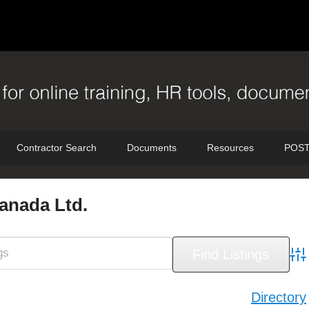
Contractor Search
Documents
Resources
POST
nada Ltd.
Adv
Directory