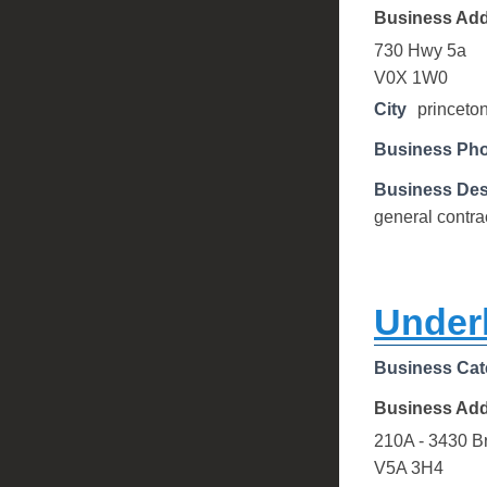
Business Ad
730 Hwy 5a
V0X 1W0
City
princeto
Business Ph
Business Des
general contra
Underh
Business Cat
Business Ad
210A - 3430 B
V5A 3H4