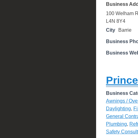
Business Ad
100 Welham 
L4N 8Y4
City
Barrie
Business Ph
Business Web
Prince
Business Cat
Awnings / Ove
Daylighting
,
Fi
General Contr
Plumbing
,
Ref
Safety Consul