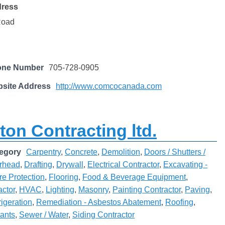
dress
Road
one Number
705-728-0905
site Address
http://www.comcocanada.com
ton Contracting ltd.
egory
Carpentry
,
Concrete
,
Demolition
,
Doors / Shutters /
rhead
,
Drafting
,
Drywall
,
Electrical Contractor
,
Excavating -
re Protection
,
Flooring
,
Food & Beverage Equipment
,
actor
,
HVAC
,
Lighting
,
Masonry
,
Painting Contractor
,
Paving
,
rigeration
,
Remediation - Asbestos Abatement
,
Roofing
,
tants
,
Sewer / Water
,
Siding Contractor