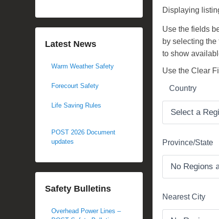
d
Displaying listin
o
Use the fields bel
n
by selecting the
M
Latest News
to show availabl
a
Warm Weather Safety
y
Use the Clear Fil
2
Forecourt Safety
Country
3
,
Life Saving Rules
2
0
POST 2026 Document
1
updates
Province/State
7
b
y
Safety Bulletins
M
Nearest City
i
Overhead Power Lines –
c