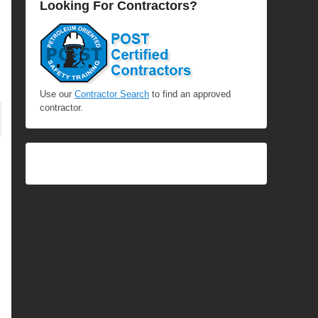
Looking For Contractors?
Use our
Contractor Search
to find an approved
contractor.