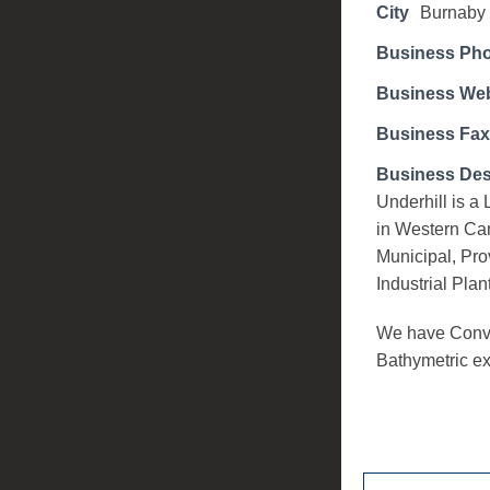
City
Burnaby
Business Ph
Business Web
Business Fax
Business Des
Underhill is 
in Western Ca
Municipal, Pro
Industrial Plan
We have Conve
Bathymetric ex