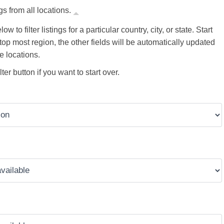
gs from all locations.
ow to filter listings for a particular country, city, or state. Start
 top most region, the other fields will be automatically updated
e locations.
ter button if you want to start over.