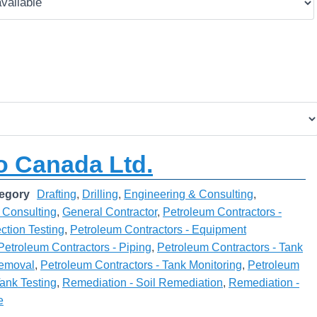
 Canada Ltd.
egory
Drafting
,
Drilling
,
Engineering & Consulting
,
 Consulting
,
General Contractor
,
Petroleum Contractors -
ction Testing
,
Petroleum Contractors - Equipment
Petroleum Contractors - Piping
,
Petroleum Contractors - Tank
 Removal
,
Petroleum Contractors - Tank Monitoring
,
Petroleum
Tank Testing
,
Remediation - Soil Remediation
,
Remediation -
e