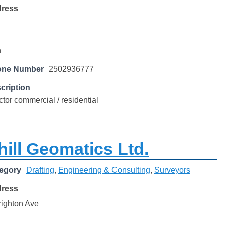
dress
n
one Number
2502936777
cription
ctor commercial / residential
ill Geomatics Ltd.
egory
Drafting
,
Engineering & Consulting
,
Surveyors
dress
righton Ave