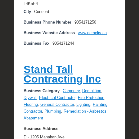
L4K5E4
City
Concord
Business Phone Number
9054171250
Business Website Address
www.demelis.ca
Business Fax
9054171244
Stand Tall
Contracting Inc
Business Category
Carpentry
,
Demolition
,
Drywall
,
Electrical Contractor
,
Fire Protection
,
Flooring
,
General Contractor
,
Lighting
,
Painting
Contractor
,
Plumbing
,
Remediation - Asbestos
Abatement
Business Address
D - 1205 Manahan Ave