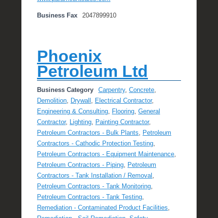
Business Fax
2047899910
Phoenix
Petroleum Ltd
Business Category
Carpentry
,
Concrete
,
Demolition
,
Drywall
,
Electrical Contractor
,
Engineering & Consulting
,
Flooring
,
General
Contractor
,
Lighting
,
Painting Contractor
,
Petroleum Contractors - Bulk Plants
,
Petroleum
Contractors - Cathodic Protection Testing
,
Petroleum Contractors - Equipment Maintenance
,
Petroleum Contractors - Piping
,
Petroleum
Contractors - Tank Installation / Removal
,
Petroleum Contractors - Tank Monitoring
,
Petroleum Contractors - Tank Testing
,
Remediation - Contaminated Product Facilities
,