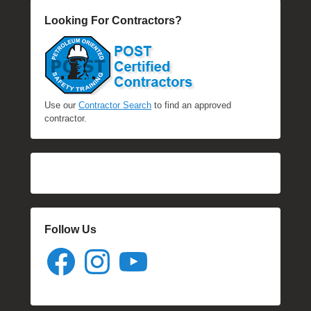
Looking For Contractors?
Use our
Contractor Search
to find an approved
contractor.
Follow Us
Facebook
Instagram
YouTube