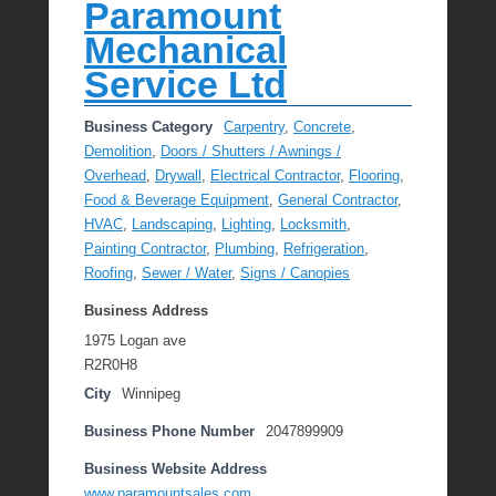
Paramount
Mechanical
Service Ltd
Business Category
Carpentry
,
Concrete
,
Demolition
,
Doors / Shutters / Awnings /
Overhead
,
Drywall
,
Electrical Contractor
,
Flooring
,
Food & Beverage Equipment
,
General Contractor
,
HVAC
,
Landscaping
,
Lighting
,
Locksmith
,
Painting Contractor
,
Plumbing
,
Refrigeration
,
Roofing
,
Sewer / Water
,
Signs / Canopies
Business Address
1975 Logan ave
R2R0H8
City
Winnipeg
Business Phone Number
2047899909
Business Website Address
www.paramountsales.com