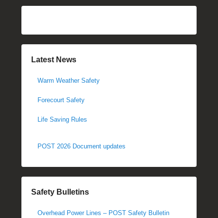
Latest News
Warm Weather Safety
Forecourt Safety
Life Saving Rules
POST 2026 Document updates
Safety Bulletins
Overhead Power Lines – POST Safety Bulletin