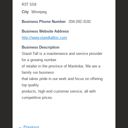
R3T 5S8
City
Winnipeg
Business Phone Number
204-292-3192
Business Website Address
http://www.standtallinc.com
Business Description
Stand Tall is a maintenance and service provider
for a growing number
of retailer in the province of Manitoba. We are a
family run business
that takes pride in our work and focus on offering
top quality
products, high end customer service, all with
competitive prices.
← Previous