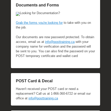
Documents and Forms
Looking for Documentation?
Grab the forms you're looking for
to take with you on
the job.
Our documents are now password protected. To obtain
access, email us at
info@posttraining.ca
with your
company name for verification and the password will
be sent to you. You can also find the password on your
POST temporary certificate and wallet card
POST Card & Decal
Haven't received your POST card or need a
replacement? Call us at 1-866-360-6722 or email our
office at
info@posttraining.ca