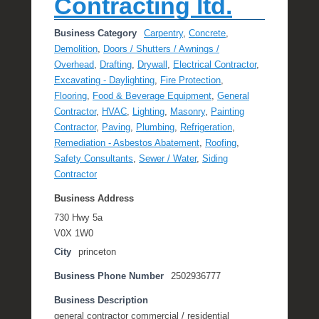
Contracting ltd.
Business Category
Carpentry
,
Concrete
,
Demolition
,
Doors / Shutters / Awnings /
Overhead
,
Drafting
,
Drywall
,
Electrical Contractor
,
Excavating - Daylighting
,
Fire Protection
,
Flooring
,
Food & Beverage Equipment
,
General
Contractor
,
HVAC
,
Lighting
,
Masonry
,
Painting
Contractor
,
Paving
,
Plumbing
,
Refrigeration
,
Remediation - Asbestos Abatement
,
Roofing
,
Safety Consultants
,
Sewer / Water
,
Siding
Contractor
Business Address
730 Hwy 5a
V0X 1W0
City
princeton
Business Phone Number
2502936777
Business Description
general contractor commercial / residential