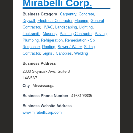
Mirabelli Corp.
Business Category
Carpentry
,
Concrete
,
Drywall
,
Electrical Contractor
,
Flooring
,
General
Contractor
,
HVAC
,
Landscaping
,
Lighting
,
Locksmith
,
Masonry
,
Painting Contractor
,
Paving
,
Plumbing
,
Refrigeration
,
Remediation - Spill
Response
,
Roofing
,
Sewer / Water
,
Siding
Contractor
,
Signs / Canopies
,
Welding
Business Address
2800 Skymark Ave. Suite 8
L4W5A7
City
Mississauga
Business Phone Number
4168193835
Business Website Address
www.mirabellicorp.com