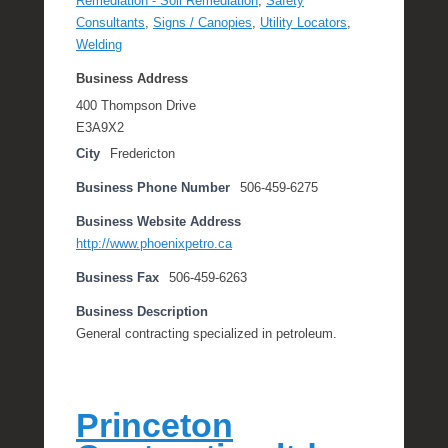
Remediation - Soil Remediation
,
Safety
Consultants
,
Signs / Canopies
,
Utility Locators
,
Welding
Business Address
400 Thompson Drive
E3A9X2
City
Fredericton
Business Phone Number
506-459-6275
Business Website Address
http://www.phoenixpetro.ca
Business Fax
506-459-6263
Business Description
General contracting specialized in petroleum.
Princeton