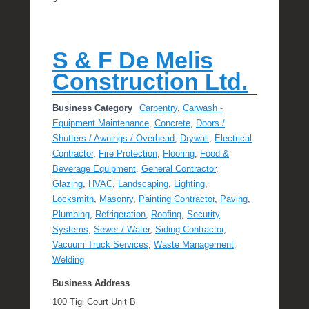
S & F De Melis
Construction Ltd.
Business Category
Carpentry
,
Carwash -
Equipment Maintenance
,
Concrete
,
Doors /
Shutters / Awnings / Overhead
,
Drywall
,
Electrical
Contractor
,
Fire Protection
,
Flooring
,
Food &
Beverage Equipment
,
General Contractor
,
Glazing
,
HVAC
,
Landscaping
,
Lighting
,
Locksmith
,
Masonry
,
Painting Contractor
,
Paving
,
Plumbing
,
Refrigeration
,
Roofing
,
Security
Systems
,
Sewer / Water
,
Siding Contractor
,
Vacuum Truck Services
,
Waste Management
,
Welding
Business Address
100 Tigi Court Unit B