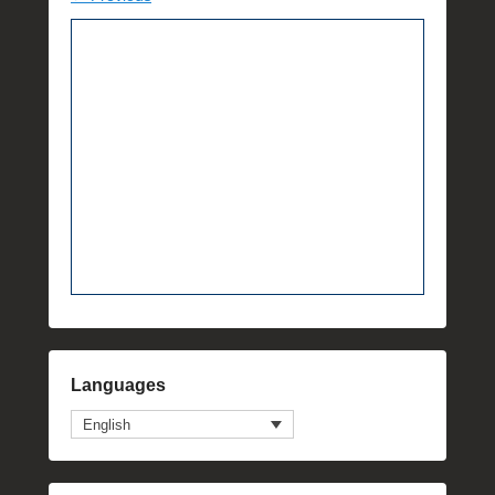
Languages
English